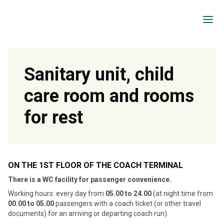
a
Sanitary unit, child
care room and rooms
for rest
ON THE 1ST FLOOR OF THE COACH TERMINAL
There is a WC facility for passenger convenience.
Working hours: every day from
05.00 to 24.00
(at night time from
00.00 to 05.00
passengers with a coach ticket (or other travel
documents) for an arriving or departing coach run).