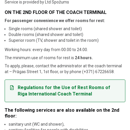
Service is provided by Ltd
Spožums
ON THE 2ND FLOOR OF THE COACH TERMINAL
For passenger convenience we offer rooms for rest:
Single rooms (shared shower and toilet)
Double rooms (shared shower and toilet)
Superior room (TV, shower and toilet in the room)
Working hours: every day from 00.00 to 24.00.
The minimum use of rooms for rest is
24 hours.
To apply, please, contact the administrator at the coach terminal
at – Prāgas Street 1, 1st floor, or by phone (+371) 67226658.
Regulations for the Use of Rest Rooms of
Riga International Coach Terminal
The following services are also available on the 2nd
floor:
sanitary unit (WC and shower),