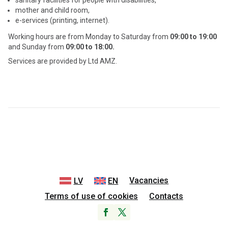
sanitary facilities for people with disabilities,
mother and child room,
e-services (printing, internet).
Working hours are from Monday to Saturday from
09:00 to 19:00
and Sunday from
09:00 to 18:00.
Services are provided by Ltd
AMZ.
Vacancies
LV
EN
Terms of use of cookies
Contacts