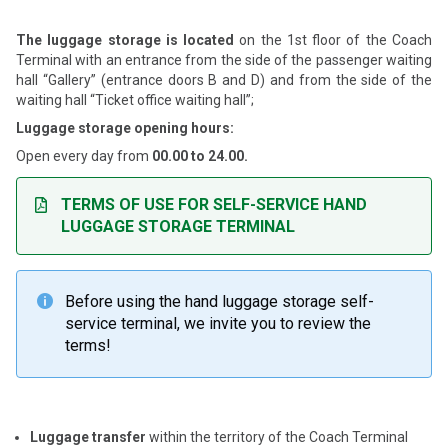
The luggage storage is located
on the 1st floor of the Coach
Terminal with an entrance from the side of the passenger waiting
hall “Gallery” (entrance doors B and D) and from the side of the
waiting hall “Ticket office waiting hall”;
Luggage storage opening hours:
Open every day from
00.00 to 24.00.
TERMS OF USE FOR SELF-SERVICE HAND
LUGGAGE STORAGE TERMINAL
Before using the hand luggage storage self-

service terminal, we invite you to review the
terms!
Luggage transfer
within the territory of the Coach Terminal