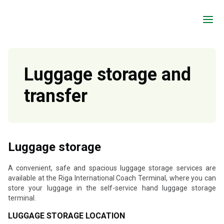
a
Luggage storage and
transfer
Luggage storage
A convenient, safe and spacious luggage storage services are
available at the Riga International Coach Terminal, where you can
store your luggage in the self-service hand luggage storage
terminal.
LUGGAGE STORAGE LOCATION