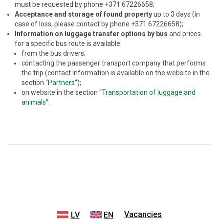
must be requested by phone +371 67226658;
Acceptance and storage of found property
up to 3 days (in
case of loss, please contact by phone +371 67226658);
Information on luggage transfer options by bus
and prices
for a specific bus route is available:
from the bus drivers;
contacting the passenger transport company that performs
the trip (contact information is available on the website in the
section “
Partners“
);
on website in the section
“Transportation of luggage and
animals“
.
Vacancies
LV
EN